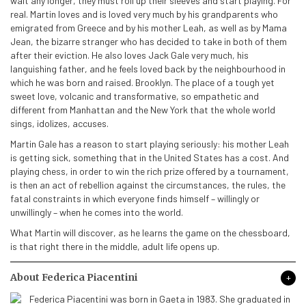
wait any longer, they must roll up their sleeves and start playing. For
real. Martin loves and is loved very much by his grandparents who
emigrated from Greece and by his mother Leah, as well as by Mama
Jean, the bizarre stranger who has decided to take in both of them
after their eviction. He also loves Jack Gale very much, his
languishing father, and he feels loved back by the neighbourhood in
which he was born and raised. Brooklyn. The place of a tough yet
sweet love, volcanic and transformative, so empathetic and
different from Manhattan and the New York that the whole world
sings, idolizes, accuses.
Martin Gale has a reason to start playing seriously: his mother Leah
is getting sick, something that in the United States has a cost. And
playing chess, in order to win the rich prize offered by a tournament,
is then an act of rebellion against the circumstances, the rules, the
fatal constraints in which everyone finds himself – willingly or
unwillingly – when he comes into the world.
What Martin will discover, as he learns the game on the chessboard,
is that right there in the middle, adult life opens up.
About Federica Piacentini
Federica Piacentini was born in Gaeta in 1983. She graduated in