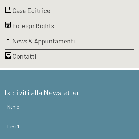
Casa Editrice
Foreign Rights
News & Appuntamenti
Contatti
Iscriviti alla Newsletter
Nome
Email