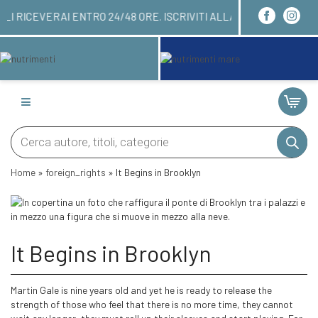
RDINARE QUI! LI RICEVERAI ENTRO 24/48 ORE. ISC
Products
search
Home
»
foreign_rights
»
It Begins in Brooklyn
It Begins in Brooklyn
Martin Gale is nine years old and yet he is ready to release the
strength of those who feel that there is no more time, they cannot