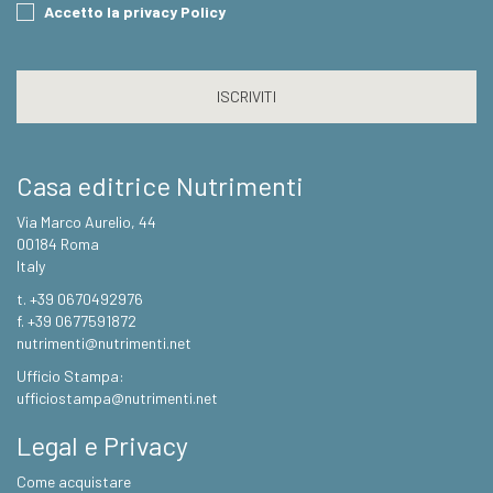
Consent
Accetto la privacy Policy
CAPTCHA
Casa editrice Nutrimenti
Via Marco Aurelio, 44
00184 Roma
Italy
t. +39 0670492976
f. +39 0677591872
nutrimenti@nutrimenti.net
Ufficio Stampa:
ufficiostampa@nutrimenti.net
Legal e Privacy
Come acquistare