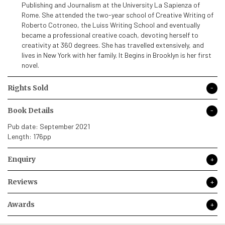
Publishing and Journalism at the University La Sapienza of
Rome. She attended the two-year school of Creative Writing of
Roberto Cotroneo, the Luiss Writing School and eventually
became a professional creative coach, devoting herself to
creativity at 360 degrees. She has travelled extensively, and
lives in New York with her family. It Begins in Brooklyn is her first
novel.
Rights Sold
Book Details
Pub date: September 2021
Length: 176pp
Enquiry
Reviews
Awards