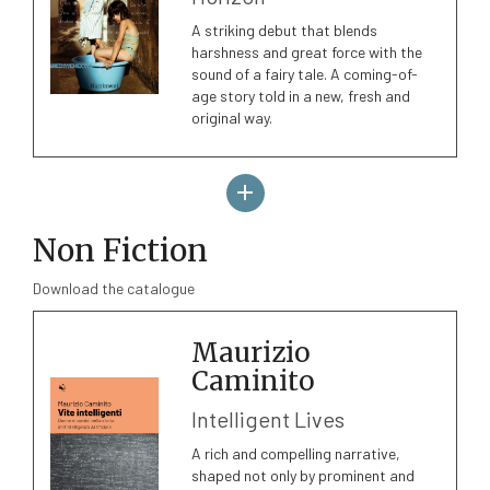
A striking debut that blends
harshness and great force with the
sound of a fairy tale. A coming-of-
age story told in a new, fresh and
original way.
Non Fiction
Download the catalogue
Maurizio
Caminito
Intelligent Lives
A rich and compelling narrative,
shaped not only by prominent and