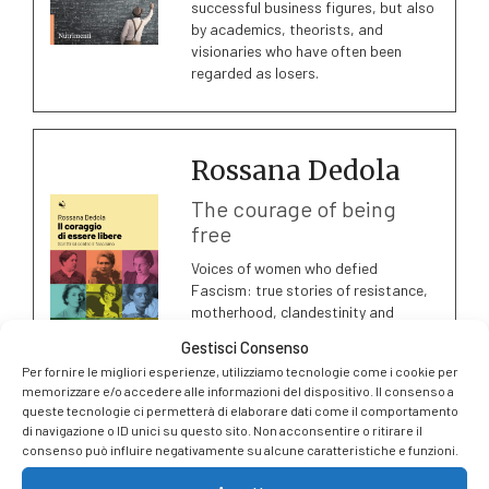
successful business figures, but also
by academics, theorists, and
visionaries who have often been
regarded as losers.
Rossana Dedola
The courage of being
free
Voices of women who defied
Fascism: true stories of resistance,
motherhood, clandestinity and
bravery, set between convents,
Gestisci Consenso
secret radios and Abruzzo’s
Per fornire le migliori esperienze, utilizziamo tecnologie come i cookie per
mountains.
memorizzare e/o accedere alle informazioni del dispositivo. Il consenso a
queste tecnologie ci permetterà di elaborare dati come il comportamento
di navigazione o ID unici su questo sito. Non acconsentire o ritirare il
consenso può influire negativamente su alcune caratteristiche e funzioni.