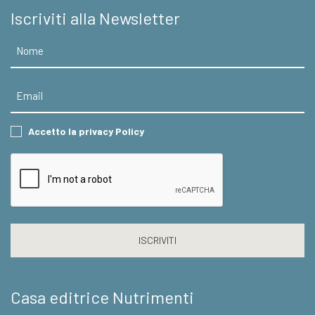
Iscriviti alla Newsletter
Nome
Email
Consent
Accetto la privacy Policy
CAPTCHA
Casa editrice Nutrimenti