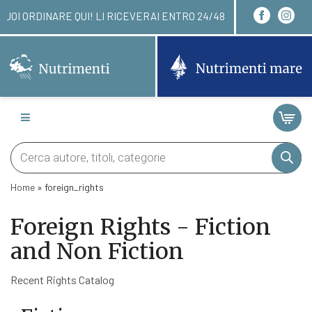
I PUOI ORDINARE QUI! LI RICEVERAI ENTRO 24/48 
Products
search
Home
»
foreign_rights
Foreign Rights - Fiction
and Non Fiction
Recent Rights Catalog