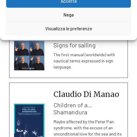
Accetta
Sail and Sea
Nega
Download the catalogue
Visualizza le preferenze
Edoardo Ricci
Signs for sailing
The first manual (worldwide) with
nautical terms expressed in sign
language.
Claudio Di Manao
Children of a…
Shamandura
Maybe affected by the Peter Pan
syndrome, with the excuse of an
unconditional love for the sea and its