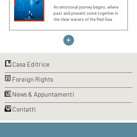
An emotional journey begins, where
past and present come together in
the clear waters of the Red Sea.
Casa Editrice
Foreign Rights
News & Appuntamenti
Contatti