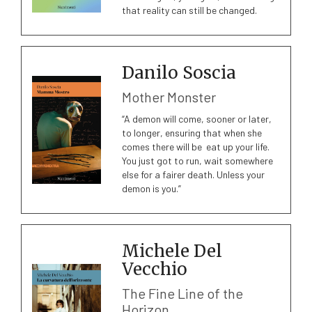
that reality can still be changed.
Danilo Soscia
Mother Monster
“A demon will come, sooner or later,
to longer, ensuring that when she
comes there will be eat up your life.
You just got to run, wait somewhere
else for a fairer death. Unless your
demon is you.”
Michele Del
Vecchio
The Fine Line of the
Horizon