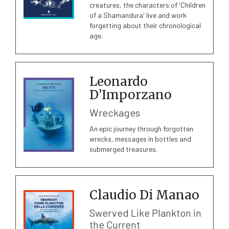
creatures, the characters of 'Children
of a Shamandura' live and work
forgetting about their chronological
age.
Leonardo
D’Imporzano
Wreckages
An epic journey through forgotten
wrecks, messages in bottles and
submerged treasures.
Claudio Di Manao
Swerved Like Plankton in
the Current