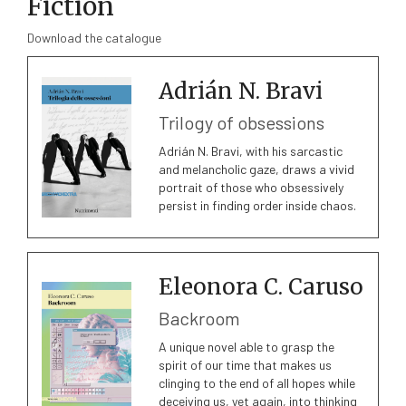
Fiction
Download the catalogue
Adrián N. Bravi
Trilogy of obsessions
Adrián N. Bravi, with his sarcastic
and melancholic gaze, draws a vivid
portrait of those who obsessively
persist in finding order inside chaos.
Eleonora C. Caruso
Backroom
A unique novel able to grasp the
spirit of our time that makes us
clinging to the end of all hopes while
deceiving us, yet again, into thinking